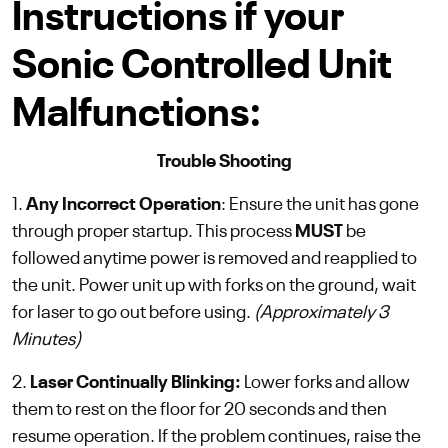
Instructions if your
Sonic Controlled Unit
Malfunctions:
Trouble Shooting
1.
Any Incorrect Operation
: Ensure the unit has gone
through proper startup. This process
MUST
be
followed anytime power is removed and reapplied to
the unit. Power unit up with forks on the ground, wait
for laser to go out before using.
(Approximately 3
Minutes)
2.
Laser Continually Blinking:
Lower forks and allow
them to rest on the floor for 20 seconds and then
resume operation. If the problem continues, raise the