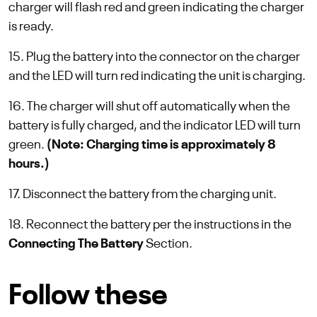
charger will flash red and green indicating the charger
is ready.
15. Plug the battery into the connector on the charger
and the LED will turn red indicating the unit is charging.
16. The charger will shut off automatically when the
battery is fully charged, and the indicator LED will turn
green.
(Note: Charging time is approximately 8
hours.)
17. Disconnect the battery from the charging unit.
18. Reconnect the battery per the instructions in the
Connecting The Battery
Section.
Follow these