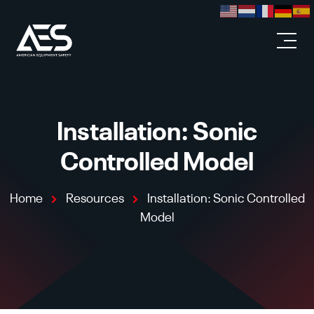
Skip to main content
Installation: Sonic
Controlled Model
Home
Resources
Installation: Sonic Controlled
Model