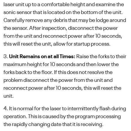
laser unit up to a comfortable height and examine the
sonic sensor that is located on the bottom of the unit.
Carefully remove any debris that may be lodge around
the sensor. After inspection, disconnect the power
from the unit and reconnect power after 10 seconds,
this will reset the unit, allow for startup process.
3.
Unit Remains on at all Times:
Raise the forks to their
maximum height for 10 seconds and then lower the
forks back to the floor. If this does not resolve the
problem disconnect the power from the unit and
reconnect power after 10 seconds, this will reset the
unit.
4. It is normal for the laser to intermittently flash during
operation. This is caused by the program processing
the rapidly changing date that it is receiving.