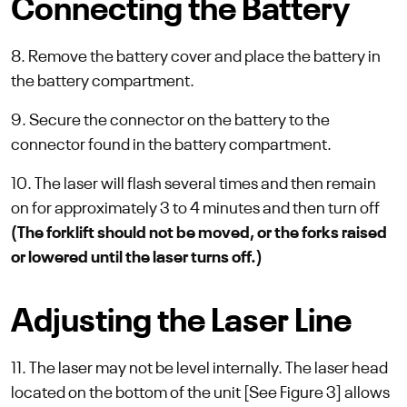
Connecting the Battery
8. Remove the battery cover and place the battery in
the battery compartment.
9. Secure the connector on the battery to the
connector found in the battery compartment.
10. The laser will flash several times and then remain
on for approximately 3 to 4 minutes and then turn off
(The forklift should not be moved, or the forks raised
or lowered until the laser turns off.)
Adjusting the Laser Line
11. The laser may not be level internally. The laser head
located on the bottom of the unit [See Figure 3] allows