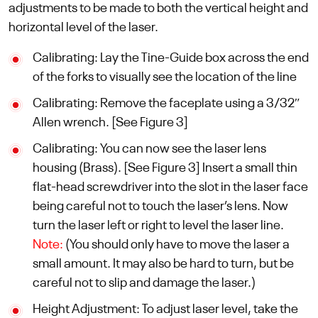
adjustments to be made to both the vertical height and
horizontal level of the laser.
Calibrating: Lay the Tine-Guide box across the end
of the forks to visually see the location of the line
Calibrating: Remove the faceplate using a 3/32″
Allen wrench. [See Figure 3]
Calibrating: You can now see the laser lens
housing (Brass). [See Figure 3] Insert a small thin
flat-head screwdriver into the slot in the laser face
being careful not to touch the laser’s lens. Now
turn the laser left or right to level the laser line.
Note:
(You should only have to move the laser a
small amount. It may also be hard to turn, but be
careful not to slip and damage the laser.)
Height Adjustment: To adjust laser level, take the