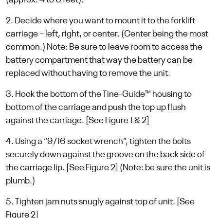
(approx. 4 to 6 feet).
2. Decide where you want to mount it to the forklift
carriage – left, right, or center. (Center being the most
common.) Note: Be sure to leave room to access the
battery compartment that way the battery can be
replaced without having to remove the unit.
3. Hook the bottom of the Tine-Guide™ housing to
bottom of the carriage and push the top up flush
against the carriage. [See Figure 1 & 2]
4. Using a “9/16 socket wrench”, tighten the bolts
securely down against the groove on the back side of
the carriage lip. [See Figure 2] (Note: be sure the unit is
plumb.)
5. Tighten jam nuts snugly against top of unit. [See
Figure 2]