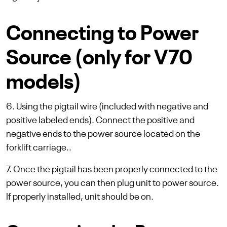
Connecting to Power
Source (only for V70
models)
6. Using the pigtail wire (included with negative and
positive labeled ends). Connect the positive and
negative ends to the power source located on the
forklift carriage..
7. Once the pigtail has been properly connected to the
power source, you can then plug unit to power source.
If properly installed, unit should be on.