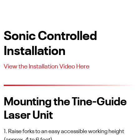
Sonic Controlled
Installation
View the Installation Video Here
Mounting the Tine-Guide
Laser Unit
1. Raise forks to an easy accessible working height