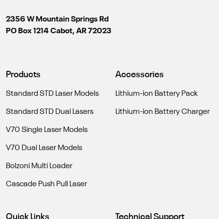
2356 W Mountain Springs Rd
PO Box 1214 Cabot, AR 72023
Products
Accessories
Standard STD Laser Models
Lithium-ion Battery Pack
Standard STD Dual Lasers
Lithium-ion Battery Charger
V70 Single Laser Models
V70 Dual Laser Models
Bolzoni Multi Loader
Cascade Push Pull Laser
Quick Links
Technical Support