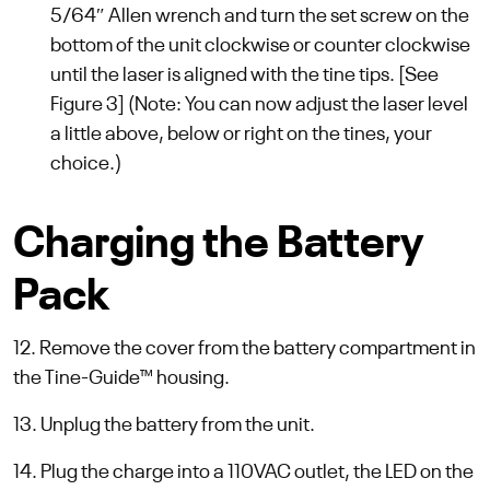
5/64″ Allen wrench and turn the set screw on the
bottom of the unit clockwise or counter clockwise
until the laser is aligned with the tine tips. [See
Figure 3] (Note: You can now adjust the laser level
a little above, below or right on the tines, your
choice.)
Charging the Battery
Pack
12. Remove the cover from the battery compartment in
the Tine-Guide™ housing.
13. Unplug the battery from the unit.
14. Plug the charge into a 110VAC outlet, the LED on the