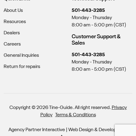
About Us
501-443-3285
Monday - Thursday
Resources
8:00 am - 5:00 pm (CST)
Dealers
Customer Support &
Sales
Careers
501-443-3285
General Inquiries
Monday - Thursday
Return for repairs
8:00 am - 5:00 pm (CST)
Copyright © 2026 Tine-Guide. All right reserved.
Privacy
Policy
Terms & Conditions
Agency Partner Interactive
| Web Design & Development