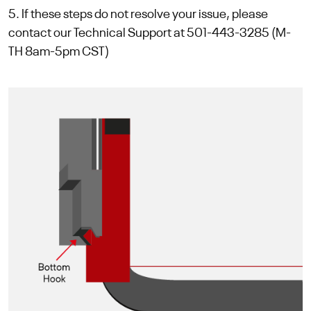
5. If these steps do not resolve your issue, please
contact our Technical Support at 501-443-3285 (M-
TH 8am-5pm CST)