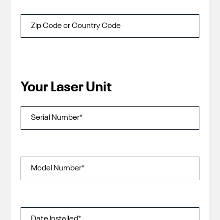
Your Laser Unit