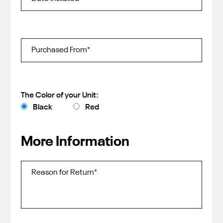
The Color of your Unit:
Black
Red
More Information