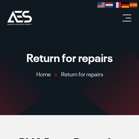
Skip to main content
Return for repairs
Home
Return for repairs