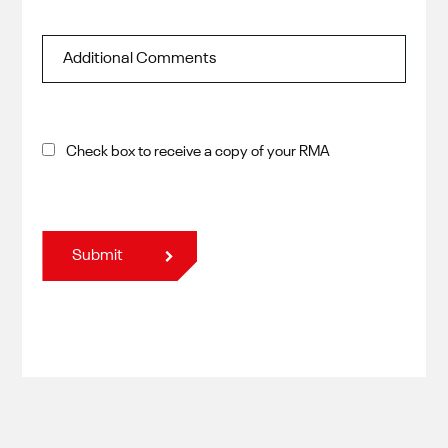
Check box to receive a copy of your RMA
Submit