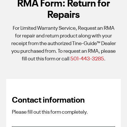
RMA Form: Return for
Repairs
For Limited Warranty Service, Request an RMA
for repair and return product along with your
receipt from the authorized Tine-Guide™ Dealer
you purchased from. To request an RMA, please
fill out this form or call
501-443-3285
.
Contact information
Please fill out this form completely.