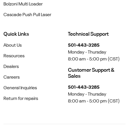
Bolzoni Multi Loader
Cascade Push Pull Laser
Quick Links
Technical Support
About Us
501-443-3285
Monday - Thursday
Resources
8:00 am - 5:00 pm (CST)
Dealers
Customer Support &
Sales
Careers
501-443-3285
General Inquiries
Monday - Thursday
Return for repairs
8:00 am - 5:00 pm (CST)