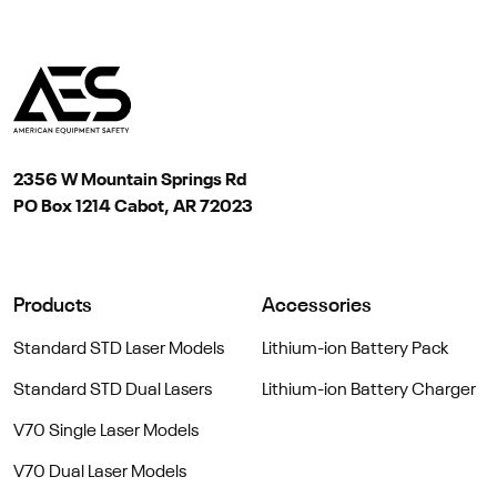
2356 W Mountain Springs Rd
PO Box 1214 Cabot, AR 72023
Products
Accessories
Standard STD Laser Models
Lithium-ion Battery Pack
Standard STD Dual Lasers
Lithium-ion Battery Charger
V70 Single Laser Models
V70 Dual Laser Models